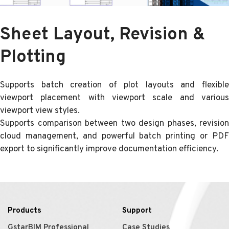
Sheet Layout, Revision &
Plotting
Supports batch creation of plot layouts and flexible
viewport placement with viewport scale and various
viewport view styles.
Supports comparison between two design phases, revision
cloud management, and powerful batch printing or PDF
export to significantly improve documentation efficiency.
Products
Support
GstarBIM Professional
Case Studies