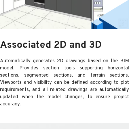
Associated 2D and 3D
Automatically generates 2D drawings based on the BIM
model. Provides section tools supporting horizontal
sections, segmented sections, and terrain sections.
Viewports and visibility can be defined according to plot
requirements, and all related drawings are automatically
updated when the model changes, to ensure project
accuracy.