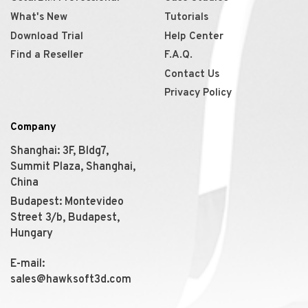
What's New
Tutorials
Download Trial
Help Center
Find a Reseller
F.A.Q.
Contact Us
Privacy Policy
Company
Shanghai: 3F, Bldg7,
Summit Plaza, Shanghai,
China
Budapest: Montevideo
Street 3/b, Budapest,
Hungary
E-mail:
sales@hawksoft3d.com