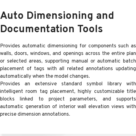
Auto Dimensioning and
Documentation Tools
Provides automatic dimensioning for components such as
walls, doors, windows, and openings across the entire plan
or selected areas, supporting manual or automatic batch
placement of tags with all related annotations updating
automatically when the model changes.
Provides an extensive standard symbol library with
intelligent room tag placement, highly customizable title
blocks linked to project parameters, and supports
automatic generation of interior wall elevation views with
precise dimension annotations.