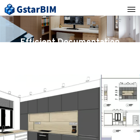
Efficient Documentation