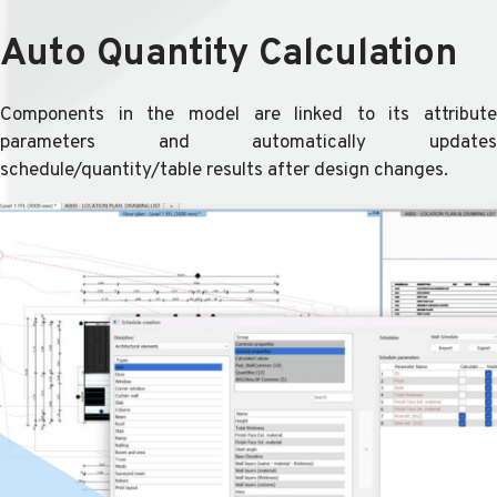
Auto Quantity Calculation
Components in the model are linked to its attribute
parameters and automatically updates
schedule/quantity/table results after design changes.