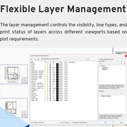
Flexible Layer Management
The layer management controls the visibility, line types, and
print status of layers across different viewports based on
plot requirements.